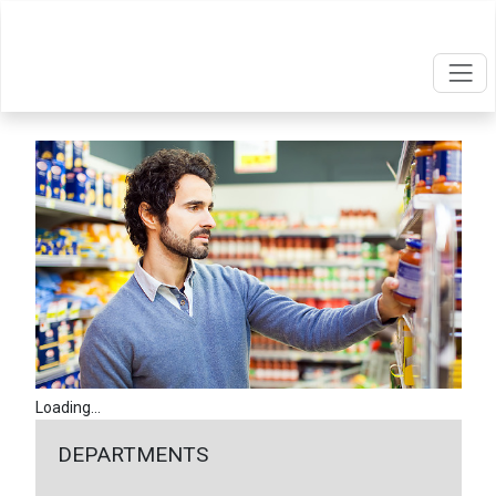
Loading...
DEPARTMENTS