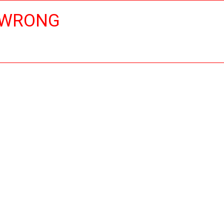
 WRONG